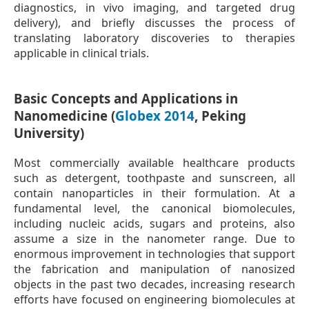
diagnostics, in vivo imaging, and targeted drug
delivery), and briefly discusses the process of
translating laboratory discoveries to therapies
applicable in clinical trials.
Basic Concepts and Applications in
Nanomedicine (
Globex 2014
, Peking
University)
Most commercially available healthcare products
such as detergent, toothpaste and sunscreen, all
contain nanoparticles in their formulation. At a
fundamental level, the canonical biomolecules,
including nucleic acids, sugars and proteins, also
assume a size in the nanometer range. Due to
enormous improvement in technologies that support
the fabrication and manipulation of nanosized
objects in the past two decades, increasing research
efforts have focused on engineering biomolecules at