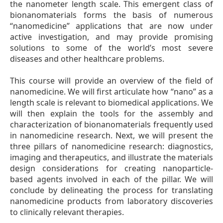
the nanometer length scale. This emergent class of
bionanomaterials forms the basis of numerous
“nanomedicine” applications that are now under
active investigation, and may provide promising
solutions to some of the world’s most severe
diseases and other healthcare problems.
This course will provide an overview of the field of
nanomedicine. We will first articulate how “nano” as a
length scale is relevant to biomedical applications. We
will then explain the tools for the assembly and
characterization of bionanomaterials frequently used
in nanomedicine research. Next, we will present the
three pillars of nanomedicine research: diagnostics,
imaging and therapeutics, and illustrate the materials
design considerations for creating nanoparticle-
based agents involved in each of the pillar. We will
conclude by delineating the process for translating
nanomedicine products from laboratory discoveries
to clinically relevant therapies.