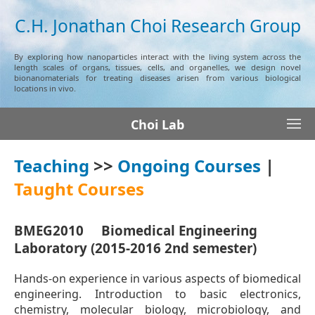
C.H. Jonathan Choi Research Group
By exploring how nanoparticles interact with the living system across the
length scales of organs, tissues, cells, and organelles, we design novel
bionanomaterials for treating diseases arisen from various biological
locations in vivo.
Choi Lab
Teaching
>>
Ongoing Courses
|
Taught Courses
BMEG2010 Biomedical Engineering
Laboratory (2015-2016 2nd semester)
Hands-on experience in various aspects of biomedical
engineering. Introduction to basic electronics,
chemistry, molecular biology, microbiology, and