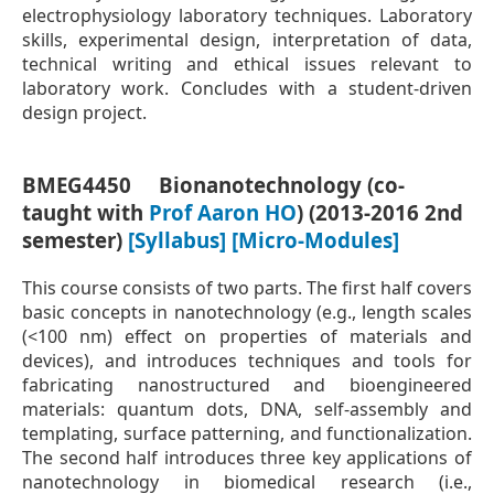
electrophysiology laboratory techniques. Laboratory
skills, experimental design, interpretation of data,
technical writing and ethical issues relevant to
laboratory work. Concludes with a student-driven
design project.
BMEG4450 Bionanotechnology (co-
taught with
Prof Aaron HO
) (2013-2016 2nd
semester)
[Syllabus]
[Micro-Modules]
This course consists of two parts. The first half covers
basic concepts in nanotechnology (e.g., length scales
(<100 nm) effect on properties of materials and
devices), and introduces techniques and tools for
fabricating nanostructured and bioengineered
materials: quantum dots, DNA, self-assembly and
templating, surface patterning, and functionalization.
The second half introduces three key applications of
nanotechnology in biomedical research (i.e.,