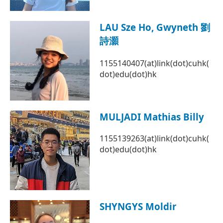
LAU Sze Ho, Gwyneth 劉
詩灝
1155140407(at)link(dot)cuhk(
dot)edu(dot)hk
MULJADI Mathias Billy
1155139263(at)link(dot)cuhk(
dot)edu(dot)hk
SHYNGYS Moldir