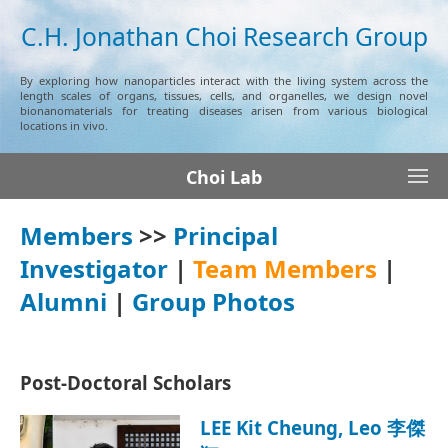
C.H. Jonathan Choi Research Group
By exploring how nanoparticles interact with the living system across the
length scales of organs, tissues, cells, and organelles, we design novel
bionanomaterials for treating diseases arisen from various biological
locations in vivo.
Choi Lab
Members
>>
Principal
Investigator
|
Team Members
|
Alumni
|
Group Photos
Post-Doctoral Scholars
LEE Kit Cheung, Leo 李傑