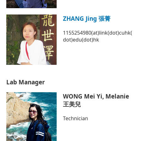
ZHANG Jing 張菁
1155254980(at)link(dot)cuhk(
dot)edu(dot)hk
Lab Manager
WONG Mei Yi, Melanie
王美兒
Technician