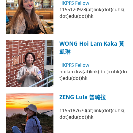
HKPFS Fellow
1155120928(at)link(dot)cuhk(
dot)edu(dot)hk
WONG Hoi Lam Kaka 黃
凱琳
HKPFS Fellow
hoilam.kw(at)link(dot)cuhk(do
t)edu(dot)hk
ZENG Lula 曾璐拉
1155187670(at)link(dot)cuhk(
dot)edu(dot)hk