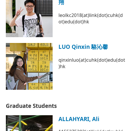
翔
leolkc2018(at)link(dot)cuhk(d
ot)edu(dot)hk
LUO Qinxin 駱沁馨
qinxinluo(at)cuhk(dot)edu(dot
)hk
Graduate Students
ALLAHYARI, Ali