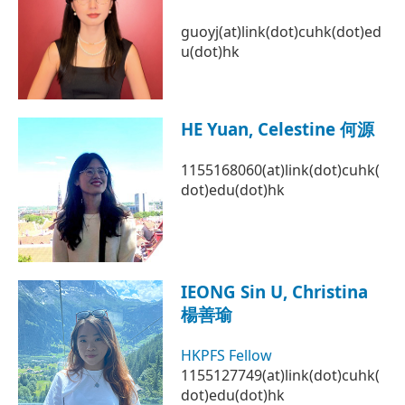
guoyj(at)link(dot)cuhk(dot)ed
u(dot)hk
HE Yuan, Celestine 何源
1155168060(at)link(dot)cuhk(
dot)edu(dot)hk
IEONG Sin U, Christina
楊善瑜
HKPFS Fellow
1155127749(at)link(dot)cuhk(
dot)edu(dot)hk