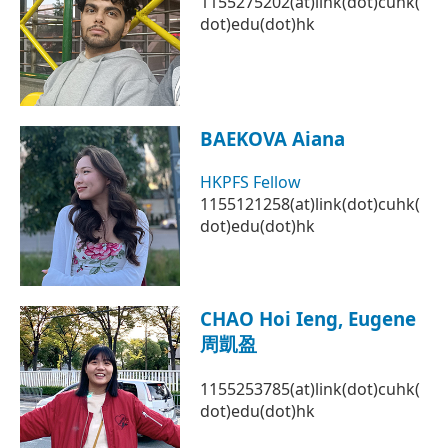
1155275202(at)link(dot)cuhk(
dot)edu(dot)hk
BAEKOVA Aiana
HKPFS Fellow
1155121258(at)link(dot)cuhk(
dot)edu(dot)hk
CHAO Hoi Ieng, Eugene
周凱盈
1155253785(at)link(dot)cuhk(
dot)edu(dot)hk