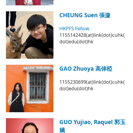
CHEUNG Suen 張漩
HKPFS Fellow
1155142428(at)link(dot)cuhk(
dot)edu(dot)hk
GAO Zhuoya 高倬椏
1155230699(at)link(dot)cuhk(
dot)edu(dot)hk
GUO Yujiao, Raquel 郭玉
嬌