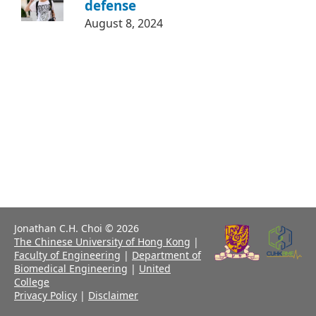
defense
August 8, 2024
Jonathan C.H. Choi © 2026
The Chinese University of Hong Kong
|
Faculty of Engineering
|
Department of
Biomedical Engineering
|
United
College
Privacy Policy
|
Disclaimer