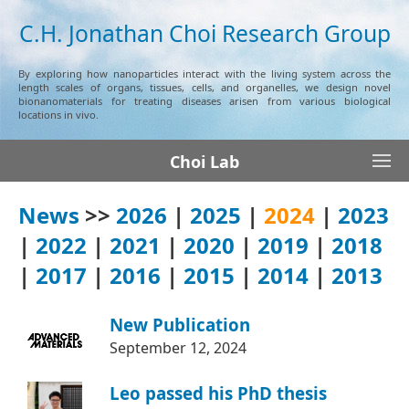
C.H. Jonathan Choi Research Group
By exploring how nanoparticles interact with the living system across the
length scales of organs, tissues, cells, and organelles, we design novel
bionanomaterials for treating diseases arisen from various biological
locations in vivo.
Choi Lab
News
>>
2026
|
2025
|
2024
|
2023
|
2022
|
2021
|
2020
|
2019
|
2018
|
2017
|
2016
|
2015
|
2014
|
2013
New Publication
September 12, 2024
Leo passed his PhD thesis