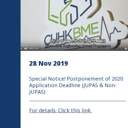
28 Nov 2019
Special Notice! Postponement of 2020
Application Deadline (JUPAS & Non-
JUPAS)
For details: Click this link.