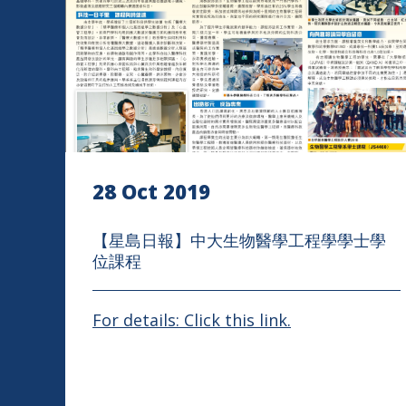
28 Oct 2019
【星島日報】中大生物醫學工程學學士學
位課程
For details: Click this link.