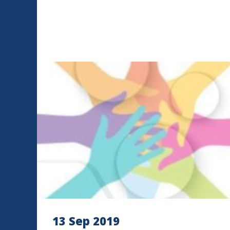
13 Sep 2019