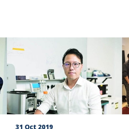
31 Oct 2019