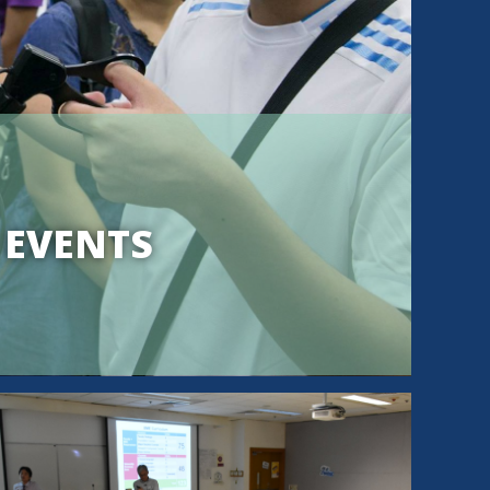
 EVENTS