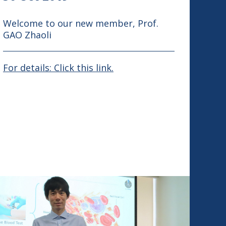
Welcome to our new member, Prof.
GAO Zhaoli
For details: Click this link.