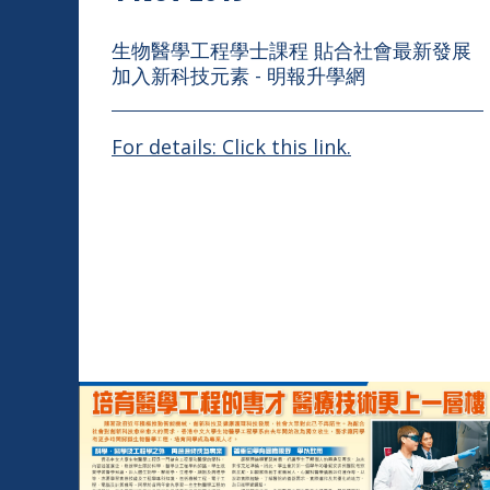
生物醫學工程學士課程 貼合社會最新發展
加入新科技元素 - 明報升學網
For details: Click this link.