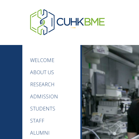
WELCOME
ABOUT US
RESEARCH
ADMISSION
STUDENTS
STAFF
ALUMNI