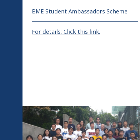
BME Student Ambassadors Scheme
For details: Click this link.