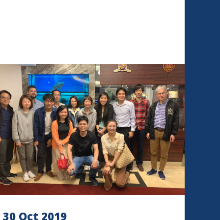
30 Oct 2019