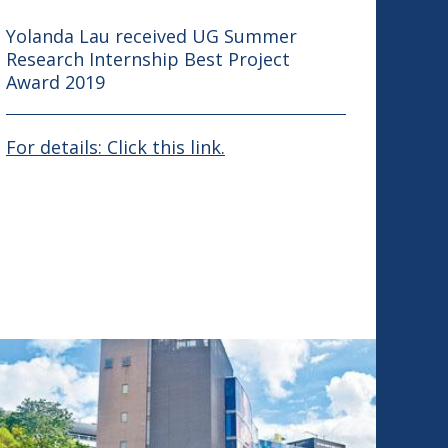
Yolanda Lau received UG Summer
Research Internship Best Project
Award 2019
For details: Click this link.