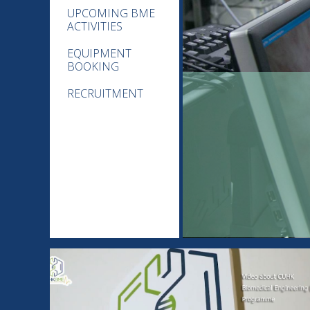
UPCOMING BME
ACTIVITIES
EQUIPMENT
BOOKING
RECRUITMENT