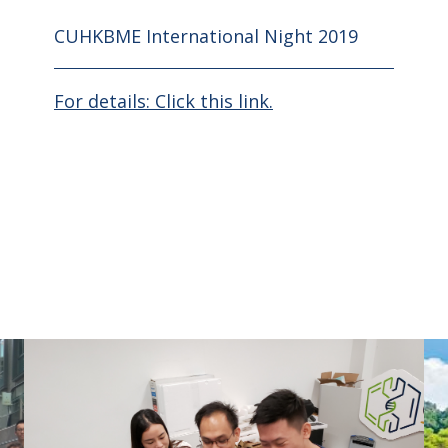
CUHKBME International Night 2019
For details: Click this link.