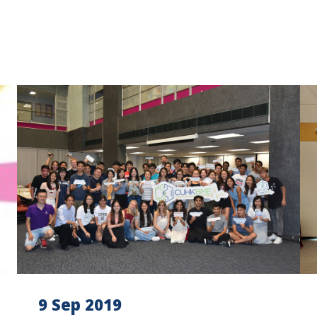
9 Sep 2019