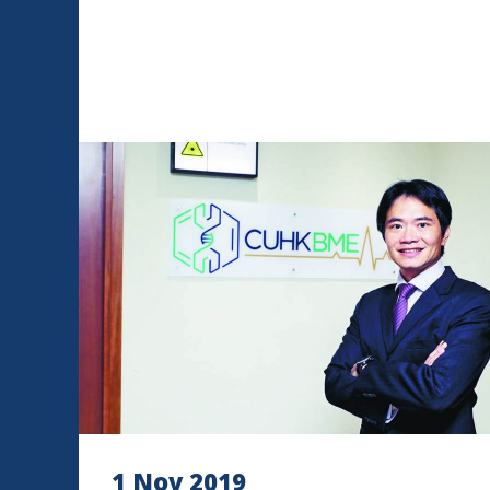
1 Nov 2019