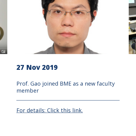
27 Nov 2019
Prof. Gao joined BME as a new faculty
member
For details: Click this link.