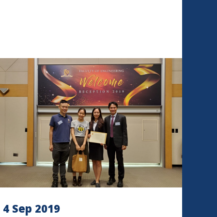
4 Sep 2019