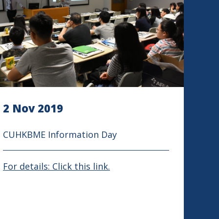
2 Nov 2019
CUHKBME Information Day
For details: Click this link.