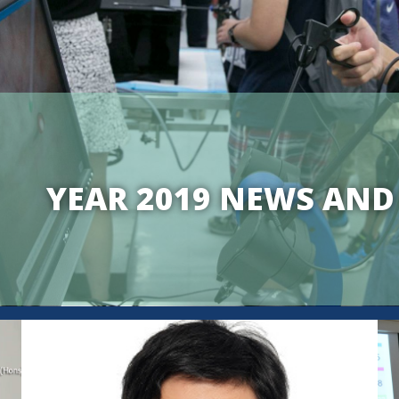
YEAR 2019 NEWS AND