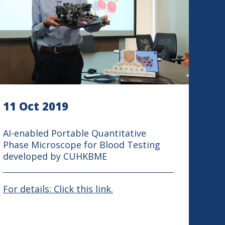
11 Oct 2019
AI-enabled Portable Quantitative
Phase Microscope for Blood Testing
developed by CUHKBME
For details: Click this link.