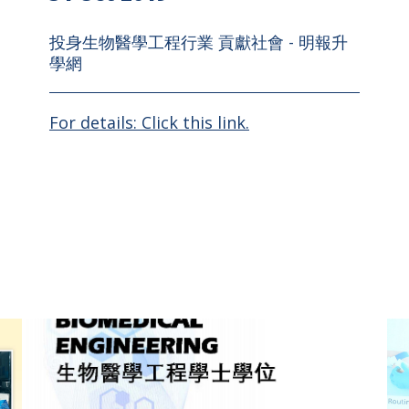
投身生物醫學工程行業 貢獻社會 - 明報升
學網
For details: Click this link.