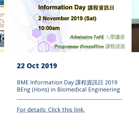
22 Oct 2019
BME Information Day 課程資訊日 2019
BEng (Hons) in Biomedical Engineering
For details: Click this link.